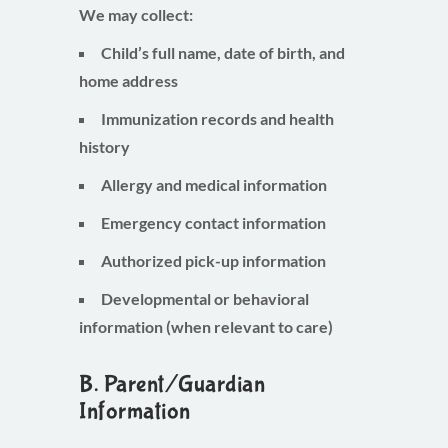
We may collect:
Child’s full name, date of birth, and
home address
Immunization records and health
history
Allergy and medical information
Emergency contact information
Authorized pick-up information
Developmental or behavioral
information (when relevant to care)
B. Parent/Guardian
Information