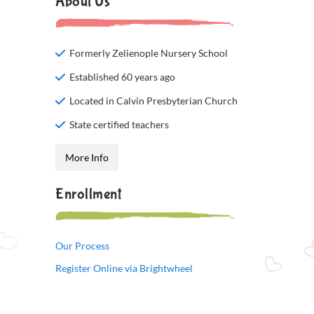
About Us
Formerly Zelienople Nursery School
Established 60 years ago
Located in Calvin Presbyterian Church
State certified teachers
More Info
Enrollment
Our Process
Register Online via Brightwheel