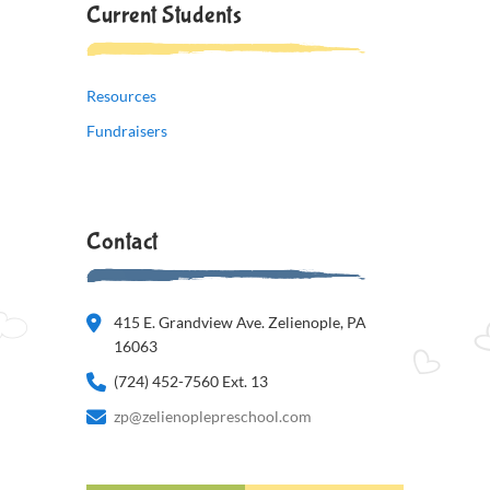
Current Students
Resources
Fundraisers
Contact
415 E. Grandview Ave. Zelienople, PA
16063
(724) 452-7560 Ext. 13
zp@zelienoplepreschool.com