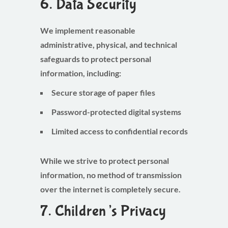
6. Data Security
We implement reasonable
administrative, physical, and technical
safeguards to protect personal
information, including:
Secure storage of paper files
Password-protected digital systems
Limited access to confidential records
While we strive to protect personal
information, no method of transmission
over the internet is completely secure.
7. Children’s Privacy