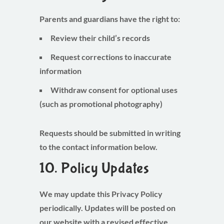
Parents and guardians have the right to:
Review their child’s records
Request corrections to inaccurate
information
Withdraw consent for optional uses
(such as promotional photography)
Requests should be submitted in writing
to the contact information below.
10. Policy Updates
We may update this Privacy Policy
periodically. Updates will be posted on
our website with a revised effective