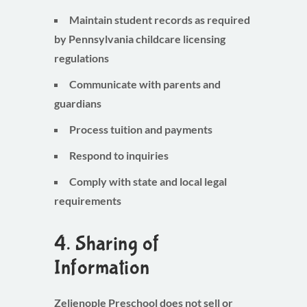
Maintain student records as required
by Pennsylvania childcare licensing
regulations
Communicate with parents and
guardians
Process tuition and payments
Respond to inquiries
Comply with state and local legal
requirements
4. Sharing of
Information
Zelienople Preschool does
not sell or