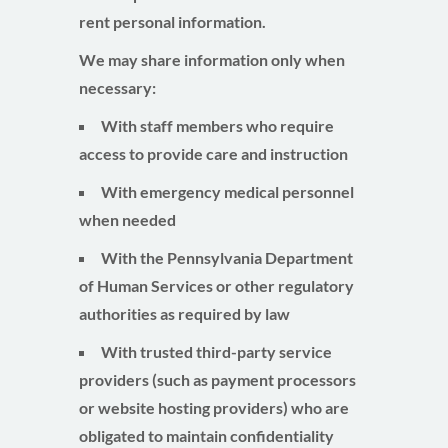
rent
personal information.
We may share information only when
necessary:
With staff members who require
access to provide care and instruction
With emergency medical personnel
when needed
With the Pennsylvania Department
of Human Services or other regulatory
authorities as required by law
With trusted third-party service
providers (such as payment processors
or website hosting providers) who are
obligated to maintain confidentiality