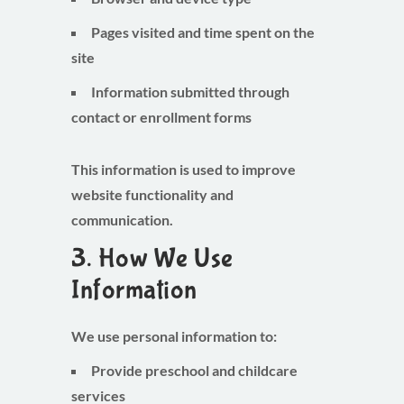
Pages visited and time spent on the
site
Information submitted through
contact or enrollment forms
This information is used to improve
website functionality and
communication.
3. How We Use
Information
We use personal information to:
Provide preschool and childcare
services