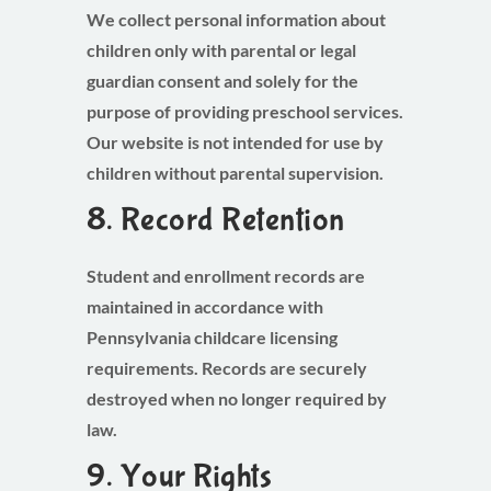
We collect personal information about
children only with parental or legal
guardian consent and solely for the
purpose of providing preschool services.
Our website is not intended for use by
children without parental supervision.
8. Record Retention
Student and enrollment records are
maintained in accordance with
Pennsylvania childcare licensing
requirements. Records are securely
destroyed when no longer required by
law.
9. Your Rights