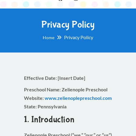
Privacy Policy
Privacy Policy
Home
Effective Date:
[Insert Date]
Preschool Name:
Zelienople Preschool
Website:
www.zelienoplepreschool.com
State:
Pennsylvania
1. Introduction
Zelienople Preschool (“we,” “our,” or “us”)