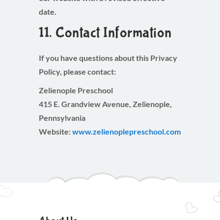
date.
11. Contact Information
If you have questions about this Privacy
Policy, please contact:
Zelienople Preschool
415 E. Grandview Avenue, Zelienople,
Pennsylvania
Website:
www.zelienoplepreschool.com