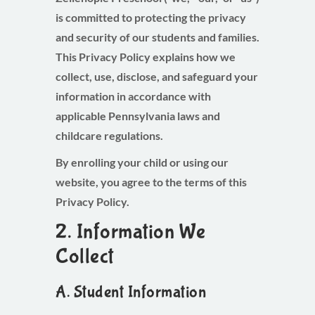
is committed to protecting the privacy
and security of our students and families.
This Privacy Policy explains how we
collect, use, disclose, and safeguard your
information in accordance with
applicable Pennsylvania laws and
childcare regulations.
By enrolling your child or using our
website, you agree to the terms of this
Privacy Policy.
2. Information We
Collect
A. Student Information