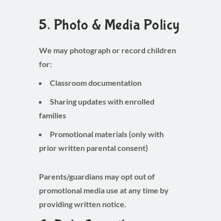
5. Photo & Media Policy
We may photograph or record children
for:
Classroom documentation
Sharing updates with enrolled
families
Promotional materials (only with
prior written parental consent)
Parents/guardians may opt out of
promotional media use at any time by
providing written notice.