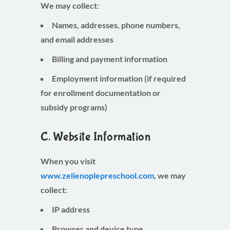
We may collect:
Names, addresses, phone numbers,
and email addresses
Billing and payment information
Employment information (if required
for enrollment documentation or
subsidy programs)
C. Website Information
When you visit
www.zelienoplepreschool.com
, we may
collect:
IP address
Browser and device type