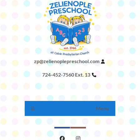
zp@zelienoplepreschool.com
724-452-7560 Ext. 13
Menu